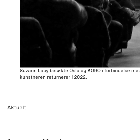
Suzann Lacy besøkte Oslo og KORO i forbindelse med 
kunstneren returnerer i 2022.
Aktuelt