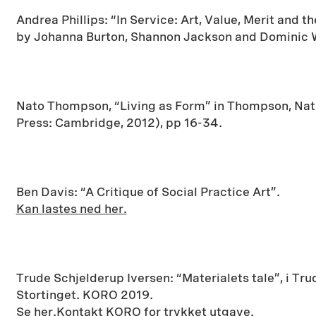
Andrea Phillips: “In Service: Art, Value, Merit and t
by Johanna Burton, Shannon Jackson and Dominic W
Nato Thompson, “Living as Form” in Thompson, Nat
Press: Cambridge, 2012), pp 16-34.
Ben Davis: “A Critique of Social Practice Art”.
Kan lastes ned her.
Trude Schjelderup Iversen: “Materialets tale”, i Tr
Stortinget. KORO 2019.
Se her.
Kontakt KORO for trykket utgave.