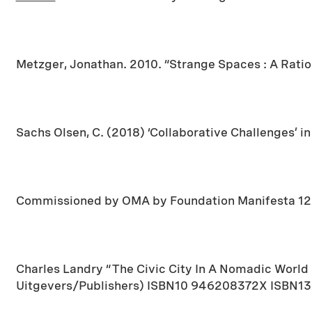
Metzger, Jonathan. 2010. “Strange Spaces : A Ration
Sachs Olsen, C. (2018) ‘Collaborative Challenges’ i
Commissioned by OMA by Foundation Manifesta 12 P
Charles Landry “The Civic City In A Nomadic World
Uitgevers/Publishers) ISBN10 946208372X ISBN1