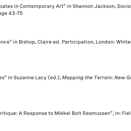
ebates in Contemporary Art” in Shannon Jackson,
Socia
age 43-75
ence” in Bishop, Claire ed. Participation, London: Wh
s” in Suzanne Lacy (ed.),
Mapping the Terrain: New Ge
ritique: A Response to Mikkel Bolt Rasmussen”, in: Fiel