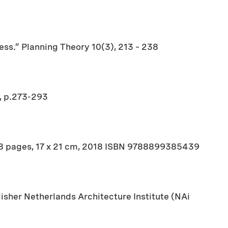
ess.” Planning Theory 10(3), 213 – 238
2, p.273-293
18 pages, 17 x 21 cm, 2018 ISBN 9788899385439
sher Netherlands Architecture Institute (NAi