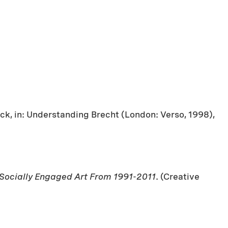
ck, in: Understanding Brecht (London: Verso, 1998),
 Socially Engaged Art From 1991-2011
. (Creative