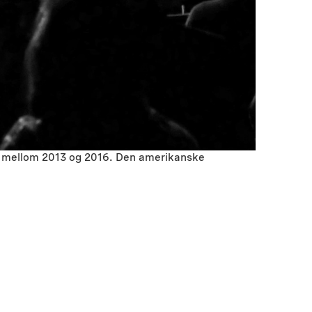
ted mellom 2013 og 2016. Den amerikanske