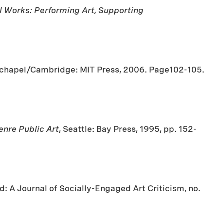
l Works: Performing Art, Supporting
itechapel/Cambridge: MIT Press, 2006. Page102-105.
nre Public Art
, Seattle: Bay Press, 1995, pp. 152-
d: A Journal of Socially-Engaged Art Criticism, no.