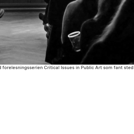
forelesningsserien Critical Issues in Public Art som fant s