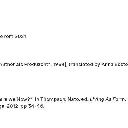
ge rom 2021.
uthor als Produzent”, 1934], translated by Anna Bosto
e are we Now?” In Thompson, Nato, ed.
Living As Form:
e, 2012, pp 34-46.