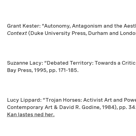
Grant Kester: “Autonomy, Antagonism and the Aesthe
Context
(Duke University Press, Durham and London
Suzanne Lacy: “Debated Territory: Towards a Critic
Bay Press, 1995, pp. 171-185.
Lucy Lippard: “Trojan Horses: Activist Art and Power
Contemporary Art & David R. Godine, 1984), pp. 3
Kan lastes ned her.