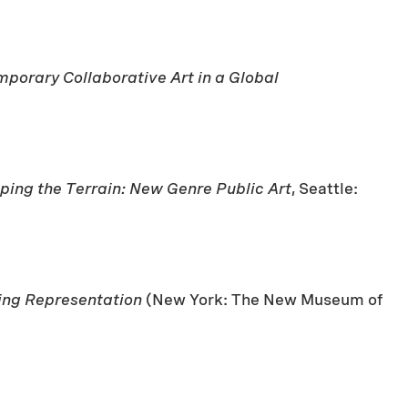
porary Collaborative Art in a Global
ing the Terrain: New Genre Public Art
, Seattle:
king Representation
(New York: The New Museum of