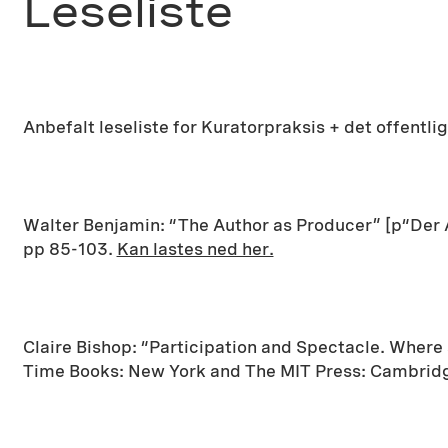
Leseliste
Anbefalt leseliste for Kuratorpraksis + det offentli
Walter Benjamin: “The Author as Producer” [p“Der A
pp 85-103.
Kan lastes ned her.
Claire Bishop: “Participation and Spectacle. Wher
Time Books: New York and The MIT Press: Cambridg