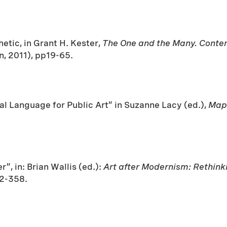
tic, in Grant H. Kester,
The One and the Many. Contem
, 2011), pp19-65.
al Language for Public Art” in Suzanne Lacy (ed.),
Mapp
”, in: Brian Wallis (ed.):
Art after Modernism: Rethin
42-358.