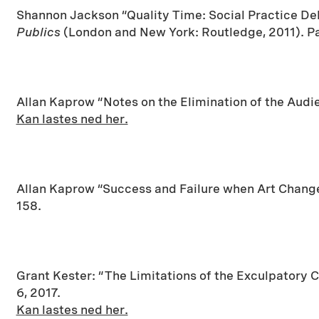
Shannon Jackson “Quality Time: Social Practice D
Publics
(London and New York: Routledge, 2011). P
Allan Kaprow “Notes on the Elimination of the Audi
Kan lastes ned her.
Allan Kaprow “Success and Failure when Art Change
158.
Grant Kester: “The Limitations of the Exculpatory C
6, 2017.
Kan lastes ned her.