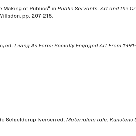
he Making of Publics” in
Public Servants. Art and the C
illsdon, pp. 207-218.
o, ed.
Living As Form: Socially Engaged Art From 1991
ude Schjelderup Iversen ed.
Materialets tale. Kunstens 