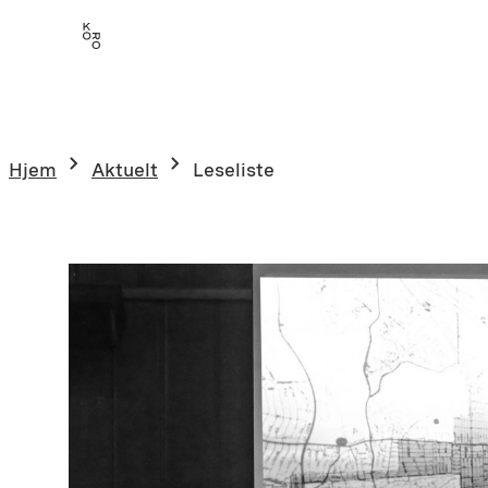
Hopp
til
innhold
Hjem
Aktuelt
Leseliste