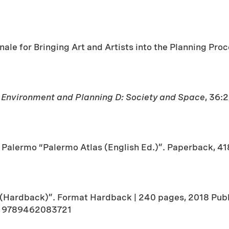
ale for Bringing Art and Artists into the Planning Proc
n
Environment and Planning D: Society and Space
, 36:
alermo “Palermo Atlas (English Ed.)”. Paperback, 4
 (Hardback)”. Format Hardback | 240 pages, 2018 Publi
3 9789462083721