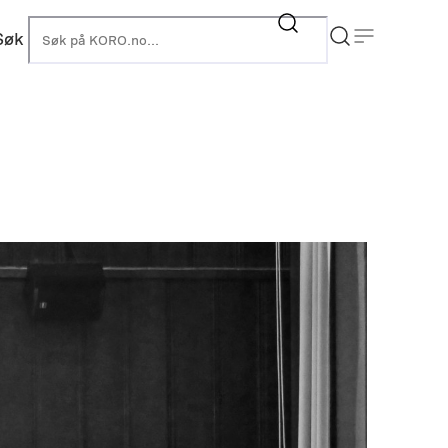
Søk
KORO