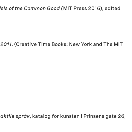
risis of the Common Good (
MIT Press 2016), edited
-2011
. (Creative Time Books: New York and The MIT
taktile språk
, katalog for kunsten i Prinsens gate 26,