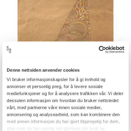
Denne nettsiden anvender cookies
Vi bruker informasjonskapsler for å gi innhold og
annonser et personlig preg, for å levere sosiale
mediefunksjoner og for å analysere trafikken vår. Vi deler
dessuten informasjon om hvordan du bruker nettstedet
vårt, med partnerne våre innen sosiale medier,
The initial sketch of
AAhkA
, by Outi Pieski.
annonsering og analysearbeid, som kan kombinere den
med annen informasjon du har gjort tilgjengelig for dem,
eller som de har samlet inn gjennom din bruk av