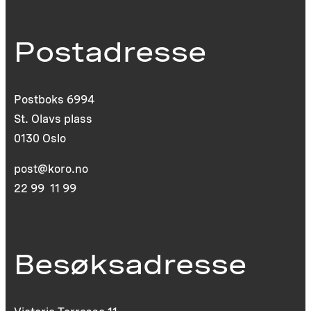
Postadresse
Postboks 6994
St. Olavs plass
0130 Oslo
post@koro.no
22 99 11 99
Besøksadresse