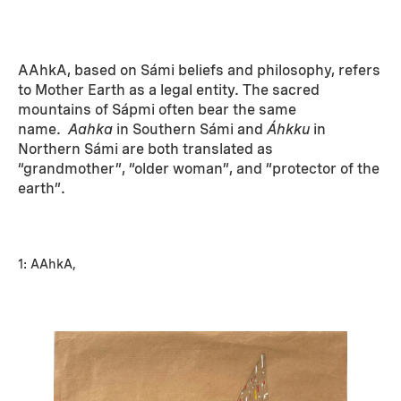
AAhkA, based on Sámi beliefs and philosophy, refers
to Mother Earth as a legal entity. The sacred
mountains of Sápmi often bear the same
name.
Aahka
in Southern Sámi and
Áhkku
in
Northern Sámi are both translated as
“grandmother”, “older woman”, and “protector of the
earth”.
1: AAhkA,