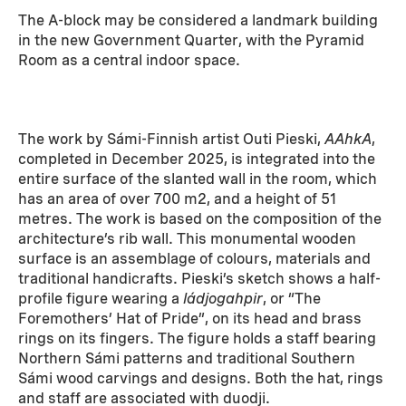
The A-block may be considered a landmark building
in the new Government Quarter, with the Pyramid
Room as a central indoor space.
The work by Sámi-Finnish artist Outi Pieski,
AAhkA
,
completed in December 2025, is integrated into the
entire surface of the slanted wall in the room, which
has an area of over 700 m2, and a height of 51
metres. The work is based on the composition of the
architecture’s rib wall. This monumental wooden
surface is an assemblage of colours, materials and
traditional handicrafts. Pieski’s sketch shows a half-
profile figure wearing a
ládjogahpir
, or “The
Foremothers’ Hat of Pride”, on its head and brass
rings on its fingers. The figure holds a staff bearing
Northern Sámi patterns and traditional Southern
Sámi wood carvings and designs. Both the hat, rings
and staff are associated with duodji.