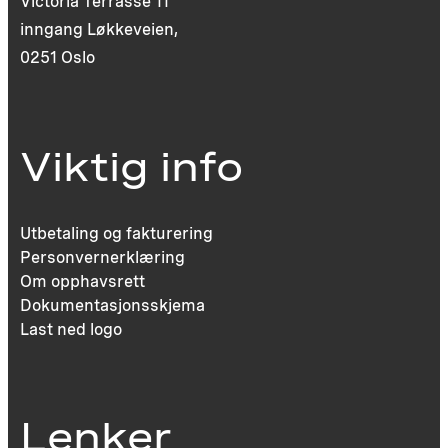
Victoria Terrasse 11
inngang Løkkeveien,
0251 Oslo
Viktig info
Utbetaling og fakturering
Personvernerklæring
Om opphavsrett
Dokumentasjonsskjema
Last ned logo
Lenker