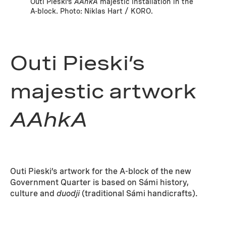
Outi Pieski’s
AAhkA
majestic installation in the
A-block. Photo: Niklas Hart / KORO.
Outi Pieski’s
majestic artwork
AAhkA
Outi Pieski’s artwork for the A-block of the new
Government Quarter is based on Sámi history,
culture and
duodji
(traditional Sámi handicrafts).