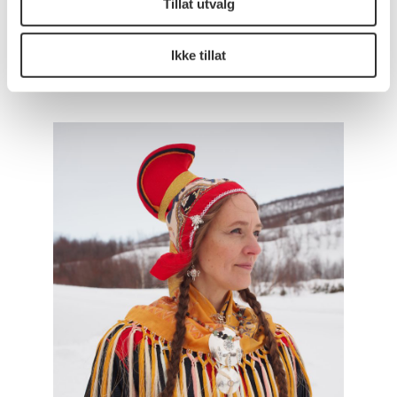
Tillat utvalg
page
for the new Government Quarter. Here you can
also learn more about the strategy and plan for the
artwork (Norwegian text only).
Ikke tillat