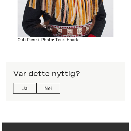
Outi Pieski. Photo: Teuri Haarla
Var dette nyttig?
Ja
Nei