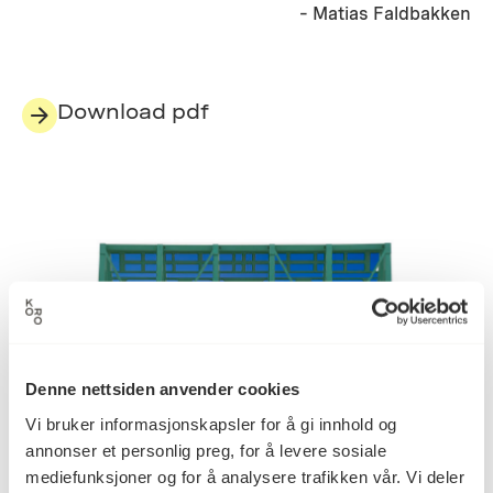
– Matias Faldbakken
Download pdf
Denne nettsiden anvender cookies
Vi bruker informasjonskapsler for å gi innhold og
annonser et personlig preg, for å levere sosiale
mediefunksjoner og for å analysere trafikken vår. Vi deler