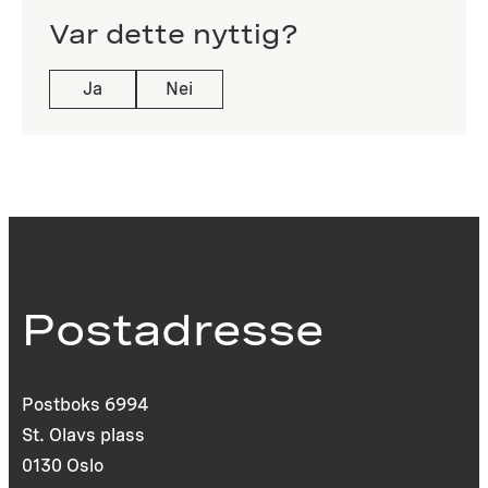
Var dette nyttig?
Ja
Nei
Postadresse
Postboks 6994
St. Olavs plass
0130 Oslo