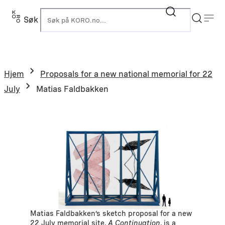
Hopp
til
Søk
K
innhold
Hjem
Proposals for a new national memorial for 22
July
Matias Faldbakken
Matias Faldbakken’s sketch proposal for a new
22 July memorial site,
A Continuation
, is a