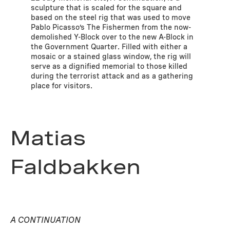
sculpture that is scaled for the square and
based on the steel rig that was used to move
Pablo Picasso’s The Fishermen from the now-
demolished Y-Block over to the new A-Block in
the Government Quarter. Filled with either a
mosaic or a stained glass window, the rig will
serve as a dignified memorial to those killed
during the terrorist attack and as a gathering
place for visitors.
Matias
Faldbakken
A CONTINUATION