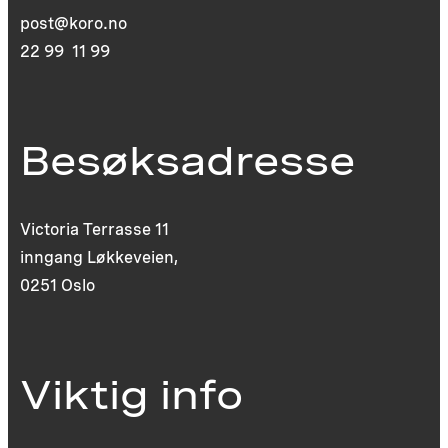
post@koro.no
22 99 11 99
Besøksadresse
Victoria Terrasse 11
inngang Løkkeveien,
0251 Oslo
Viktig info