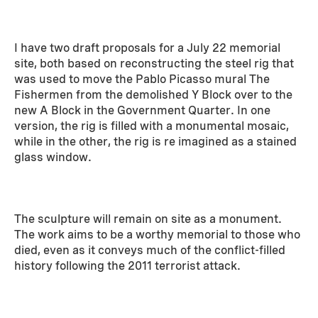
I have two draft proposals for a July 22 memorial
site, both based on reconstructing the steel rig that
was used to move the Pablo Picasso mural The
Fishermen from the demolished Y Block over to the
new A Block in the Government Quarter. In one
version, the rig is filled with a monumental mosaic,
while in the other, the rig is re imagined as a stained
glass window.
The sculpture will remain on site as a monument.
The work aims to be a worthy memorial to those who
died, even as it conveys much of the conflict-filled
history following the 2011 terrorist attack.