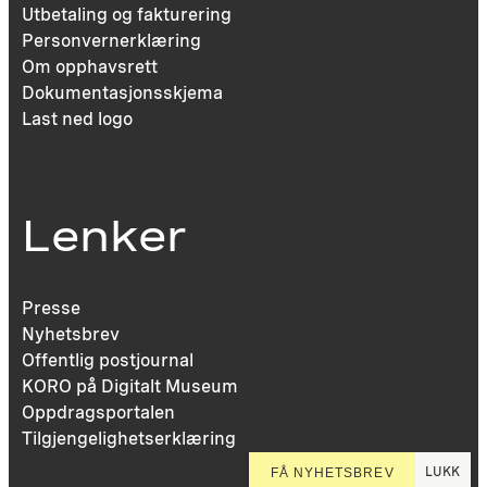
Utbetaling og fakturering
Personvernerklæring
Om opphavsrett
Dokumentasjonsskjema
Last ned logo
Lenker
Presse
Nyhetsbrev
Offentlig postjournal
KORO på Digitalt Museum
Oppdragsportalen
Tilgjengelighetserklæring
LUKK
FÅ NYHETSBREV